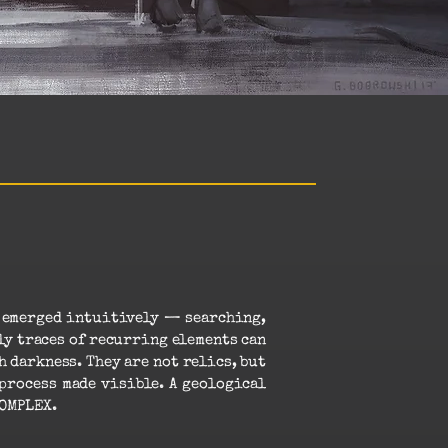
s emerged intuitively — searching,
ly traces of recurring elements can
 darkness. They are not relics, but
process made visible. A geological
KOMPLEX.