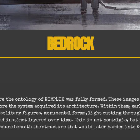
BEDROCK
ore the ontology of KOMPLEX was fully formed. These image
re the system acquired its architecture. Within them, ear
, solitary figures, monumental forms, light cutting through
d instinct layered over time. This is not nostalgia, but 
ssure beneath the structure that would later harden into 