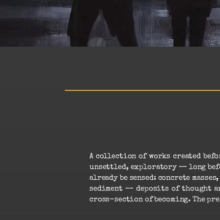
A collection of works created bef
unsettled, exploratory — long befo
already be sensed: concrete masses
sediment — deposits of thought an
cross-section of becoming. The pre