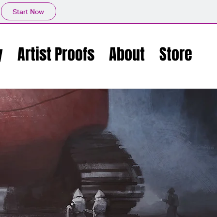
Start Now
y
Artist Proofs
About
Store