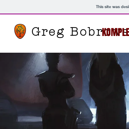
This site was des
Greg Bobrows
KOMPL