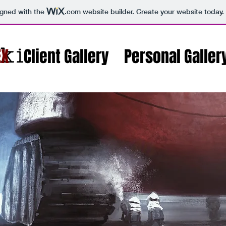
igned with the
.com
website builder. Create your website today.
ki
EX
Client Gallery
Personal Galler