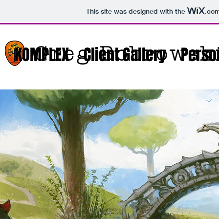
This site was designed with the
.co
Greg Bobrowsk
KOMPLEX
Client Gallery
Person