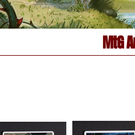
MtG Ar