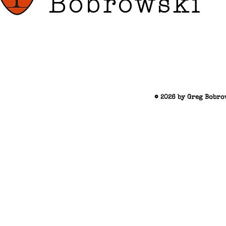
Bobrowski
© 2026 by Greg Bobro