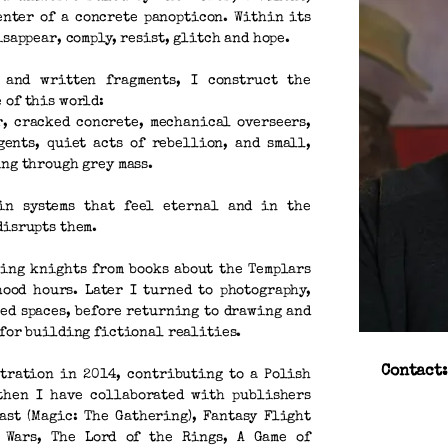
enter of a concrete panopticon. Within its
isappear, comply, resist, glitch and hope.
 and written fragments, I construct the
 of this world:
r, cracked concrete, mechanical overseers,
gents, quiet acts of rebellion, and small,
ing through grey mass.
in systems that feel eternal and in the
disrupts them.
ing knights from books about the Templars
ood hours. Later I turned to photography,
ed spaces, before returning to drawing and
 for building fictional realities.
Contact
stration in 2014, contributing to a Polish
 then I have collaborated with publishers
ast (Magic: The Gathering), Fantasy Flight
 Wars, The Lord of the Rings, A Game of