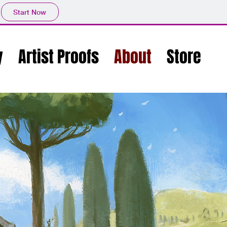
Start Now
y
Artist Proofs
About
Store