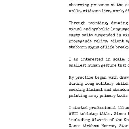
observing presence at the c
walls, citizens live, work, d
Through painting, drawing
visual and symbolic language
empty suits suspended in ai
propaganda relics, silent a
stubborn signs of life break
I am interested in scale, 
smallest human gesture that 
My practice began with draw
during long solitary childh
seeking liminal and abandon
painting as my primary tools
I started professional illu
WWII tabletop title. Since
including Wizards of the Co
Games (Arkham Horror, Star