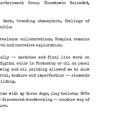
tertainment Group (Doomtown: Reloaded,
 dark, brooding atmosphere, feelings of
sible.
freelance collaborations, Komplex remains
arch and narrative exploration.
nally — sketches and final line work on
digital color in Photoshop or oil on panel
awing and oil painting allowed me to slow
erial, texture and imperfection — elements
uilding.
time with my three dogs, play tabletop RPGs
ly discovered woodworking — another way of
ure.