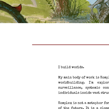
I build worlds.
My main body of work is Komp
worldbuilding. I'm explo
surveillance, systemic co
individuals inside vast stru
Komplex is not a metaphor fo
of the future. It is a clos