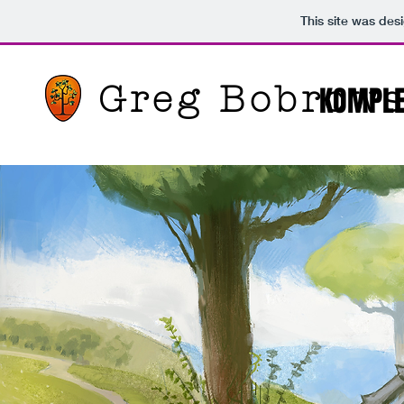
This site was des
Greg Bobrows
KOMPL