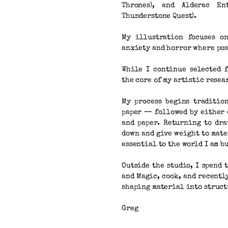
Thrones), and Alderac En
Thunderstone Quest).
My illustration focuses on
anxiety and horror where pos
While I continue selected 
the core of my artistic rese
My process begins traditio
paper — followed by either 
and paper. Returning to dr
down and give weight to mat
essential to the world I am b
Outside the studio, I spend 
and Magic, cook, and recent
shaping material into struct
Greg