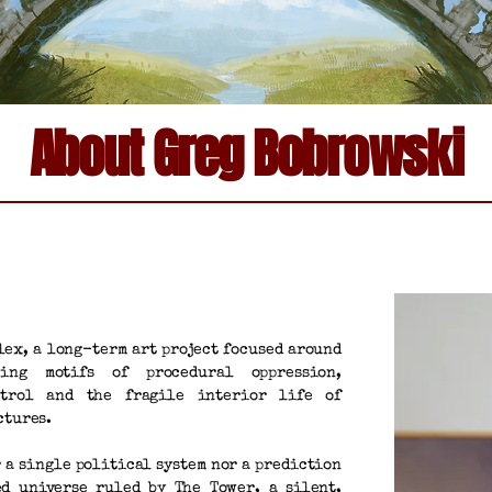
About Greg Bobrowski
lex, a long-term art project focused around
ring motifs of procedural oppression,
ntrol and the fragile interior life of
ctures.
r a single political system nor a prediction
ed universe ruled by The Tower, a silent,