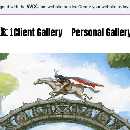
igned with the
.com
website builder. Create your website today.
ki
EX
Client Gallery
Personal Galler