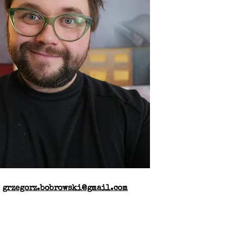
:
grzegorz.bobrowski@gmail.com